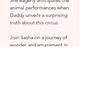
She eagerly anticipates the
animal performances when
Daddy unveils a surprising
truth about this circus.
Join Sasha on a journey of
wonder and amazement in
this vibrant world that
captivates the imagination.
Sasha’s circus is different
from any other.
A book for children aged
5-8 years old (and their