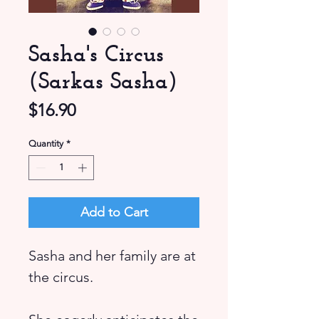
Sasha's Circus
(Sarkas Sasha)
Price
$16.90
Quantity
*
Add to Cart
Sasha and her family are at
the circus.