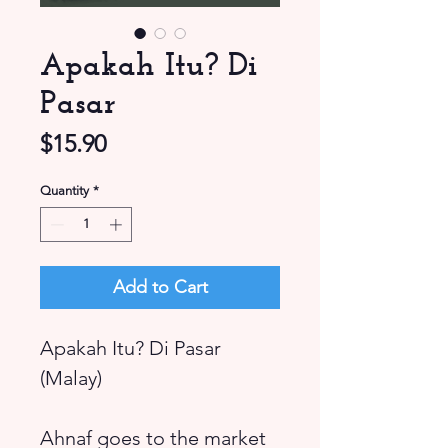
Apakah Itu? Di
Pasar
Price
$15.90
Quantity
*
Add to Cart
Apakah Itu? Di Pasar
(Malay)
Ahnaf goes to the market