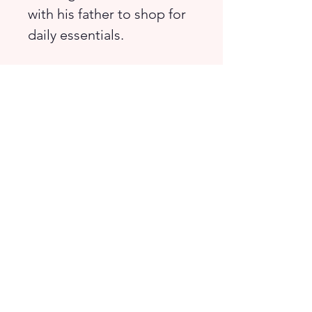
with his father to shop for
daily essentials.
Match, count, and explore
as you learn about items
found in a bustling
marketplace!
Suitable for children from
preschool to lower
primary.