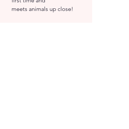
first time and
meets animals up close!
Enjoy interactive activities
like spotting differences,
counting, and solving
mazes.
Suitable for children from
preschool to lower
primary.
© 2026