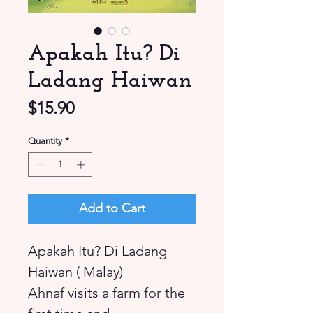
Apakah Itu? Di
Ladang Haiwan
Price
$15.90
Quantity
*
Add to Cart
Apakah Itu? Di Ladang
Haiwan ( Malay)
Ahnaf visits a farm for the