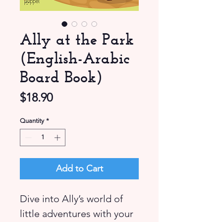
Ally at the Park
(English-Arabic
Board Book)
Price
$18.90
Quantity
*
Add to Cart
Dive into Ally’s world of
little adventures with your