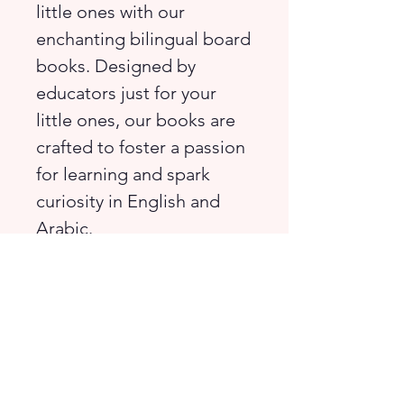
little ones with our
enchanting bilingual board
books. Designed by
educators just for your
little ones, our books are
crafted to foster a passion
for learning and spark
curiosity in English and
Arabic.
Join Ally as she takes a
stroll at the Botanic
Gardens. There are so
many things to see!