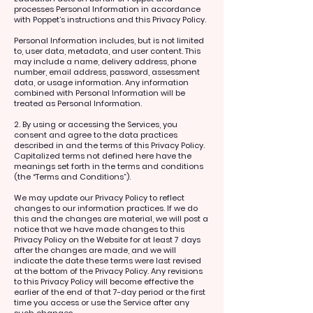
processes Personal Information in accordance
with Poppet’s instructions and this Privacy Policy.
Personal Information includes, but is not limited
to, user data, metadata, and user content. This
may include a name, delivery address, phone
number, email address, password, assessment
data, or usage information. Any information
combined with Personal Information will be
treated as Personal Information.
2. By using or accessing the Services, you
consent and agree to the data practices
described in and the terms of this Privacy Policy.
Capitalized terms not defined here have the
meanings set forth in the terms and conditions
(the “Terms and Conditions”).
We may update our Privacy Policy to reflect
changes to our information practices. If we do
this and the changes are material, we will post a
notice that we have made changes to this
Privacy Policy on the Website for at least 7 days
after the changes are made, and we will
indicate the date these terms were last revised
at the bottom of the Privacy Policy. Any revisions
to this Privacy Policy will become effective the
earlier of the end of that 7-day period or the first
time you access or use the Service after any
such changes.