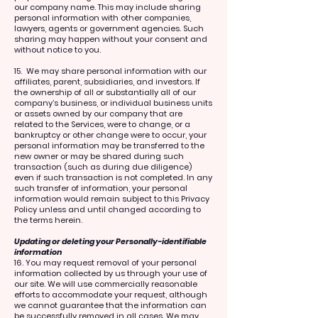
our company name. This may include sharing
personal information with other companies,
lawyers, agents or government agencies. Such
sharing may happen without your consent and
without notice to you.
15. We may share personal information with our
affiliates, parent, subsidiaries, and investors. If
the ownership of all or substantially all of our
company’s business, or individual business units
or assets owned by our company that are
related to the Services, were to change, or a
bankruptcy or other change were to occur, your
personal information may be transferred to the
new owner or may be shared during such
transaction (such as during due diligence)
even if such transaction is not completed. In any
such transfer of information, your personal
information would remain subject to this Privacy
Policy unless and until changed according to
the terms herein.
Updating or deleting your Personally-identifiable
information
16. You may request removal of your personal
information collected by us through your use of
our site. We will use commercially reasonable
efforts to accommodate your request, although
we cannot guarantee that the information can
be successfully removed in all cases. We may