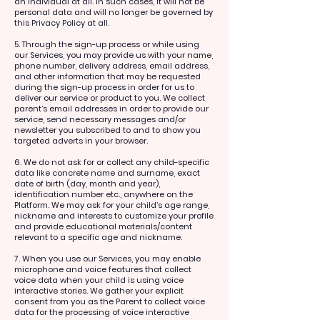
an individual at all. In such cases, it will not be
personal data and will no longer be governed by
this Privacy Policy at all.
5. Through the sign-up process or while using
our Services, you may provide us with your name,
phone number, delivery address, email address,
and other information that may be requested
during the sign-up process in order for us to
deliver our service or product to you. We collect
parent’s email addresses in order to provide our
service, send necessary messages and/or
newsletter you subscribed to and to show you
targeted adverts in your browser.
6. We do not ask for or collect any child-specific
data like concrete name and surname, exact
date of birth (day, month and year),
identification number etc., anywhere on the
Platform. We may ask for your child’s age range,
nickname and interests to customize your profile
and provide educational materials/content
relevant to a specific age and nickname.
7. When you use our Services, you may enable
microphone and voice features that collect
voice data when your child is using voice
interactive stories. We gather your explicit
consent from you as the Parent to collect voice
data for the processing of voice interactive