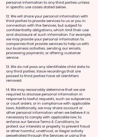
personal information to any third parties unless
in specific use cases stated below.
12. We will share your personal information with
third parties to provide services to us or you in
connection with the Services, but subject to
confidentiality obligations, which limit their use
and disclosure of such information. For example,
we may provide your personal information to
companies that provide services to help us with
our business activities, sending our emails,
processing payments, or offering customer
service.
13. We do not pass any identifiable child data to
any third parties. Voice recordings that are
passed to third parties have all identifiers
removed.
14. We may reasonably determine that we are
required to disclose personal information in
response to lawful requests, such as subpoenas
or court orders, or in compliance with applicable
laws. Additionally, we may share account or
other personal information when we believe it is
necessary to comply with applicable law, to
enforce our Service Terms & Conditions, to
protect our interests or property, to prevent fraud
or other harmful, unethical, or illegal activity
perpetrated through the Services or using the