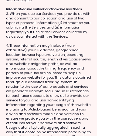
Information we collect and how we use them
3. When you use our Services you provide us with
and consent to our collection and use of two
types of personal information: (i) information you
submit via the Services and (ii) information
regarding your use of the Services collected by
us as you interact with the Services.
4. These information may include, (non-
exhaustive): your IP address, geographical
location, browser type and version, operating
system, referral source, length of visit, page views
and website navigation paths, as well as
information about the timing, frequency and
pattern of your use are collected to help us
improve our website for you. This data is obtained
through our analytics tracking system. In
relation to the use of our products and services,
we generate anonymised, unique ID references
for each user account to allow us to provide our
service to you, and use non-identifying
information regarding your usage of the website
including tap/click-based behaviour and your
device and software models and versions, to
ensure we provide you with the correct versions
of features for your hardware and software.
Usage data is typically aggregated in such a
way that it contains no information pertaining to