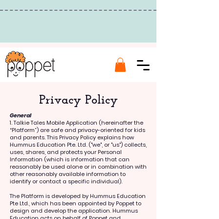
Privacy Policy
General
1. ​​
Talkie Tales Mobile Application (hereinafter the
“Platform”) are safe and privacy-oriented for kids
and parents. This Privacy Policy explains how
Hummus Education Pte. Ltd. ("we", or "us") collects,
uses, shares, and protects your Personal
Information (which is information that can
reasonably be used alone or in combination with
other reasonably available information to
identify or contact a specific individual).
The Platform is developed by Hummus Education
Pte Ltd., which has been appointed by Poppet to
design and develop the application. Hummus
Education acts on behalf of Poppet and