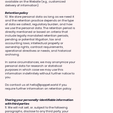
available on the Website (e.g., customized
delivery of information).
Retention policy
10. We store personal data as long as we need it
and the retention practice depends on the type
of data we collect, regulatory burden, and how
we use the personal data. The retention period is
directly mentioned or based on criteria that
include legally mandated retention periods,
pending or potential litigation, tax and
accounting laws, intellectual property or
ownership rights, contract requirements,
operational directives or needs, and historical
archiving.
In some circumstances, we may anonymize your
personal data for research or statistical
purposes in which case we may use this
information indefinitely without further notice to
you.
Do contact us at
hello@poppet.world
if you
require further information on retention policy.
Sharing your personally-identifiable information
with third parties
11. We will not sell, or, subject to the following
paragraphs, disclose to any third party, your