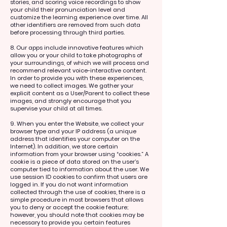
stories, and scoring voice recordings to show
your child their pronunciation level and
customize the learning experience over time. All
other identifiers are removed from such data
before processing through third parties.
8. Our apps include innovative features which
allow you or your child to take photographs of
your surroundings, of which we will process and
recommend relevant voice-interactive content.
In order to provide you with these experiences,
we need to collect images. We gather your
explicit content as a User/Parent to collect these
images, and strongly encourage that you
supervise your child at all times.
9. When you enter the Website, we collect your
browser type and your IP address (a unique
address that identifies your computer on the
Internet). In addition, we store certain
information from your browser using “cookies.” A
cookie is a piece of data stored on the user’s
computer tied to information about the user. We
use session ID cookies to confirm that users are
logged in. If you do not want information
collected through the use of cookies, there is a
simple procedure in most browsers that allows
you to deny or accept the cookie feature;
however, you should note that cookies may be
necessary to provide you certain features